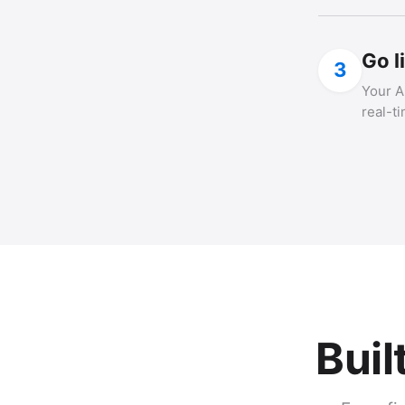
Go l
3
Your A
real-t
Buil