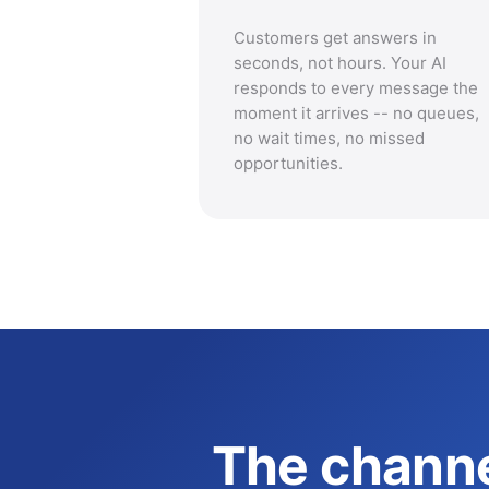
Customers get answers in
seconds, not hours. Your AI
responds to every message the
moment it arrives -- no queues,
no wait times, no missed
opportunities.
The channe