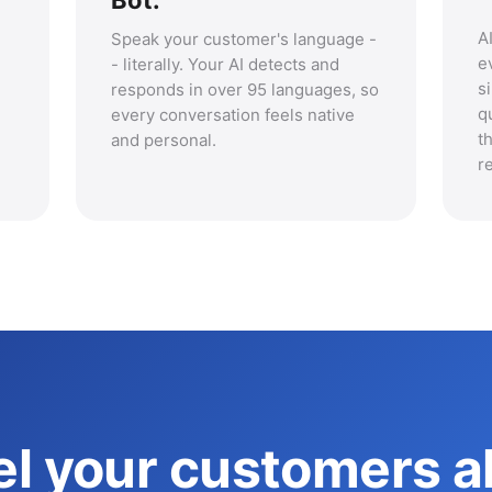
Bot.
A
Speak your customer's language -
e
- literally. Your AI detects and
s
responds in over 95 languages, so
q
every conversation feels native
t
and personal.
r
l your customers al