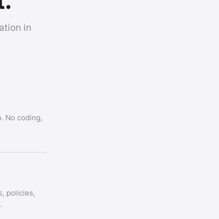
t.
tion in
. No coding,
, policies,
.