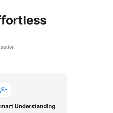
ffortless
rsation
mart Understanding