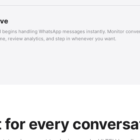
ive
I begins handling WhatsApp messages instantly. Monitor conver
ime, review analytics, and step in whenever you want.
t for every conversa