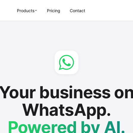
Products
Pricing
Contact
Your business o
WhatsApp.
Powered by AI.