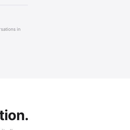
sations in
tion.