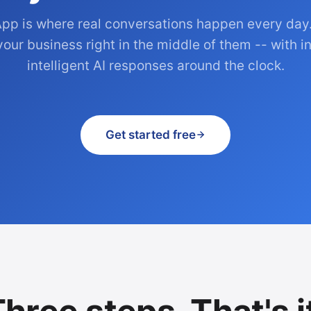
pp is where real conversations happen every day
your business right in the middle of them -- with in
intelligent AI responses around the clock.
Get started free