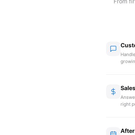
From fir
Cust
Handle
growin
Sale
Answer
right 
Afte