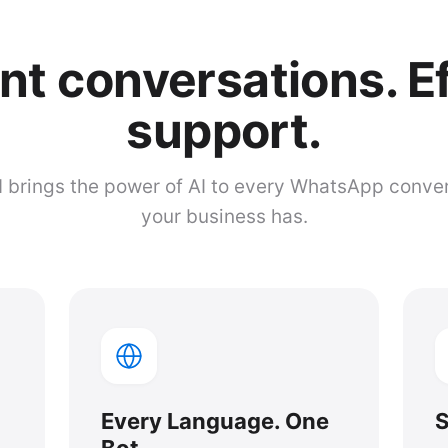
ent conversations. E
support.
brings the power of AI to every WhatsApp conve
your business has.
Every Language. One
S