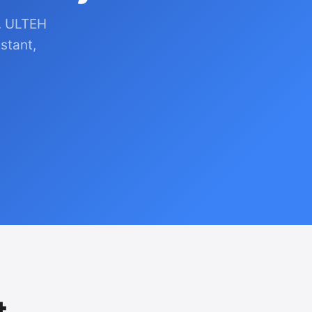
. ULTEH
stant,