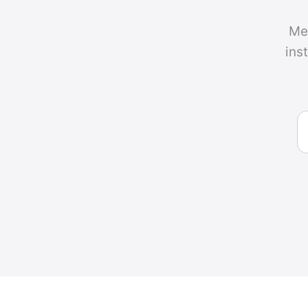
Me
ins