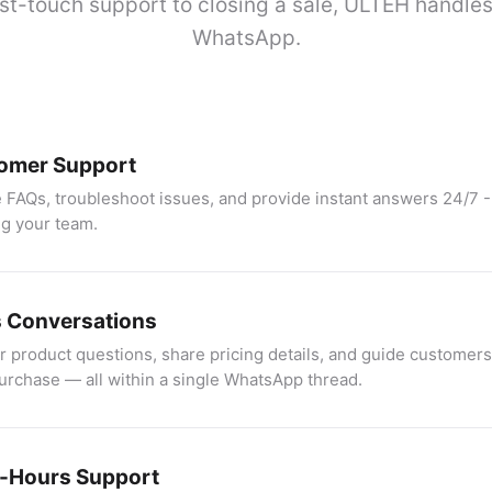
st-touch support to closing a sale, ULTEH handles 
WhatsApp.
omer Support
 FAQs, troubleshoot issues, and provide instant answers 24/7 -
g your team.
s Conversations
 product questions, share pricing details, and guide customers
purchase — all within a single WhatsApp thread.
r-Hours Support