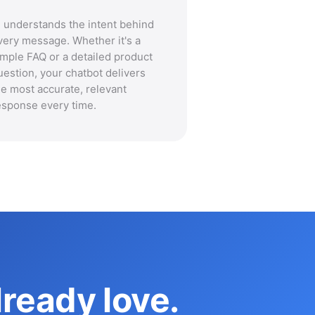
I understands the intent behind
very message. Whether it's a
imple FAQ or a detailed product
uestion, your chatbot delivers
he most accurate, relevant
esponse every time.
ready love.