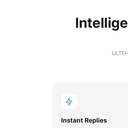
Intellig
ULTEH 
Instant Replies