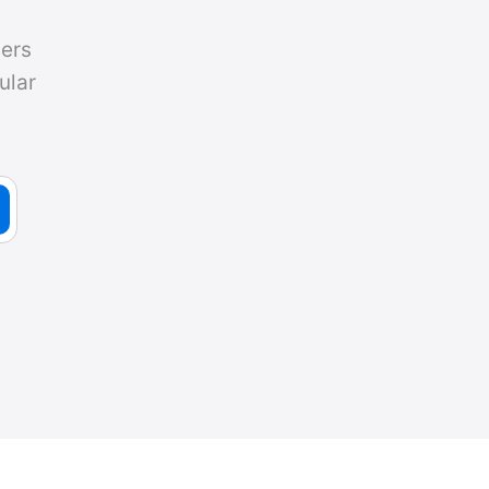
ers
ular