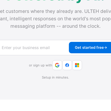
et customers where they already are. ULTEH deliv
tant, intelligent responses on the world's most pop
messaging platform -- around the clock.
Get started free
or sign up with
Setup in minutes.