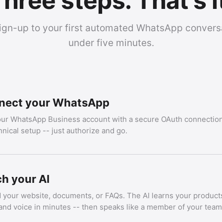
hree steps. That's i
ign-up to your first automated WhatsApp conversa
under five minutes.
nect your WhatsApp
our WhatsApp Business account with a secure OAuth connection
hnical setup -- just authorize and go.
h your AI
 your website, documents, or FAQs. The AI learns your products
and voice in minutes -- then speaks like a member of your team