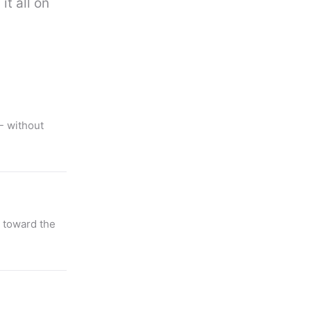
it all on
- without
 toward the