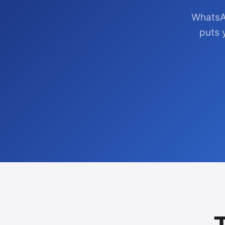
WhatsA
puts 