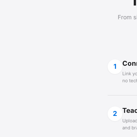
T
From s
Con
1
Link y
no tec
Teac
2
Upload
and br