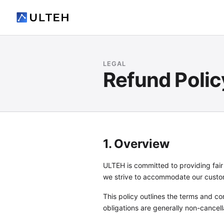
LEGAL
Refund Polic
1. Overview
ULTEH is committed to providing fai
we strive to accommodate our custome
This policy outlines the terms and co
obligations are generally non-cancell