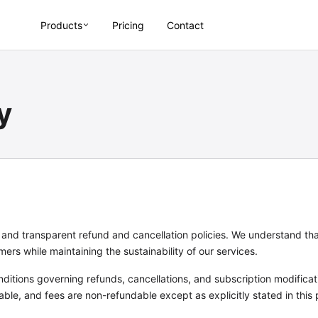
Products
Pricing
Contact
y
r and transparent refund and cancellation policies. We understand t
rs while maintaining the sustainability of our services.
nditions governing refunds, cancellations, and subscription modifica
able, and fees are non-refundable except as explicitly stated in this 