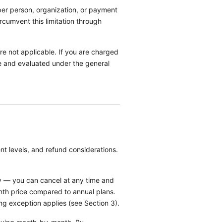
l per person, organization, or payment
rcumvent this limitation through
 are not applicable. If you are charged
rge and evaluated under the general
t levels, and refund considerations.
ty — you can cancel at any time and
nth price compared to annual plans.
ing exception applies (see Section 3).