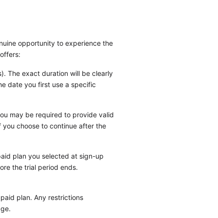
enuine opportunity to experience the
offers:
s). The exact duration will be clearly
e date you first use a specific
 you may be required to provide valid
if you choose to continue after the
 paid plan you selected at sign-up
re the trial period ends.
paid plan. Any restrictions
age.