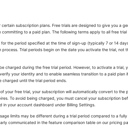
r certain subscription plans. Free trials are designed to give you a g
e committing to a paid plan. The following terms apply to all free trial 
 for the period specified at the time of sign-up (typically 7 or 14 day
process. Trial periods begin on the date you activate the trial, not th
be charged during the free trial period. However, to activate a trial,
verify your identity and to enable seamless transition to a paid plan 
 charged until the trial period ends.
of your free trial, your subscription will automatically convert to the
pires. To avoid being charged, you must cancel your subscription befo
nd in your account dashboard under Billing Settings.
age limits may be different during a trial period compared to a fully 
clearly communicated in the feature comparison table on our pricing p