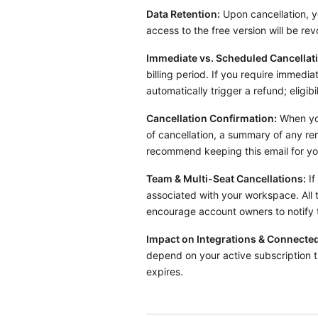
Data Retention:
Upon cancellation, yo
access to the free version will be re
Immediate vs. Scheduled Cancellat
billing period. If you require immedi
automatically trigger a refund; eligibi
Cancellation Confirmation:
When you
of cancellation, a summary of any re
recommend keeping this email for yo
Team & Multi-Seat Cancellations:
If
associated with your workspace. All 
encourage account owners to notify t
Impact on Integrations & Connected
depend on your active subscription t
expires.