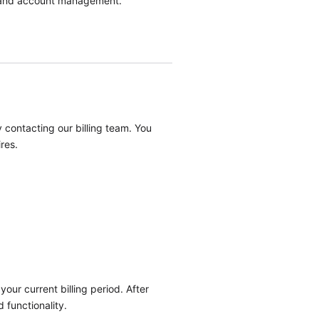
nt, and account management.
.
 contacting our billing team. You
res.
our current billing period. After
 functionality.