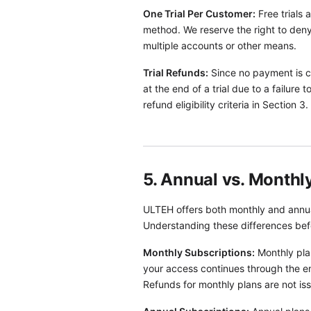
One Trial Per Customer:
Free trials 
method. We reserve the right to deny 
multiple accounts or other means.
Trial Refunds:
Since no payment is col
at the end of a trial due to a failure
refund eligibility criteria in Section 3.
5. Annual vs. Monthl
ULTEH offers both monthly and annual
Understanding these differences bef
Monthly Subscriptions:
Monthly plan
your access continues through the en
Refunds for monthly plans are not iss