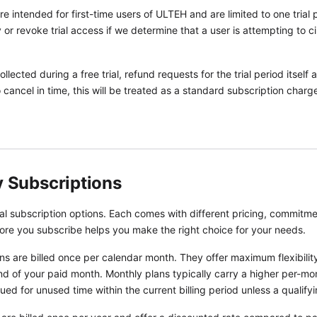
are intended for first-time users of ULTEH and are limited to one tria
or revoke trial access if we determine that a user is attempting to ci
lected during a free trial, refund requests for the trial period itself
 to cancel in time, this will be treated as a standard subscription cha
y Subscriptions
 subscription options. Each comes with different pricing, commitmen
ore you subscribe helps you make the right choice for your needs.
s are billed once per calendar month. They offer maximum flexibili
d of your paid month. Monthly plans typically carry a higher per-mo
ued for unused time within the current billing period unless a qualify