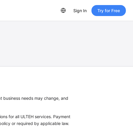
Sign In
Try for Free
hat business needs may change, and
tions for all ULTEH services. Payment
policy or required by applicable law.