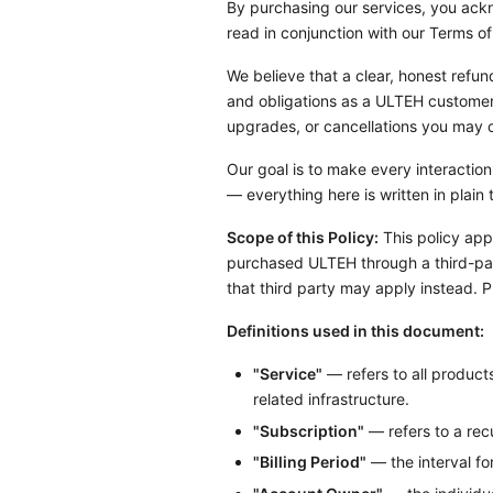
By purchasing our services, you ackn
read in conjunction with our Terms of
We believe that a clear, honest refun
and obligations as a ULTEH customer —
upgrades, or cancellations you may 
Our goal is to make every interaction
— everything here is written in plai
Scope of this Policy:
This policy appl
purchased ULTEH through a third-part
that third party may apply instead. 
Definitions used in this document:
"Service"
— refers to all product
related infrastructure.
"Subscription"
— refers to a recu
"Billing Period"
— the interval fo