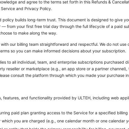
owledge and agree to the terms set forth in this Refunds & Cancellati
 Service and Privacy Policy.
d policy builds long-term trust. This document is designed to give yo
 from your first free trial day through the full lifecycle of a paid s
choose to make along the way.
 with our billing team straightforward and respectful. We do not use 
n terms so you can make informed decisions about your subscription.
ies to all individual, team, and enterprise subscriptions purchased d
y reseller or marketplace (e.g., an app store or a partner channel), 
Please consult the platform through which you made your purchase in
s, features, and functionality provided by ULTEH, including web appli
rring paid plan granting access to the Service for a specified billing
r which you are charged (e.g., one calendar month or one calendar y