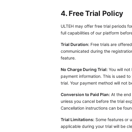
4. Free Trial Policy
ULTEH may offer free trial periods fo
full capabilities of our platform befor
Trial Duration:
Free trials are offered
communicated during the registration 
feature.
No Charge During Trial:
You will not 
payment information. This is used to 
trial. Your payment method will not be
Conversion to Paid Plan:
At the end 
unless you cancel before the trial ex
Cancellation instructions can be fou
Trial Limitations:
Some features or us
applicable during your trial will be 