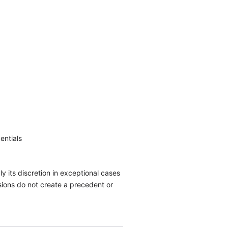
entials
y its discretion in exceptional cases
isions do not create a precedent or