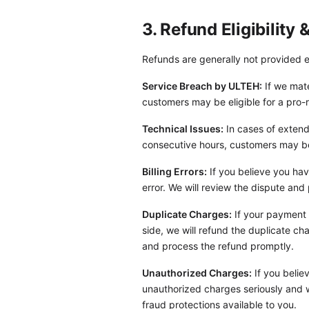
3. Refund Eligibility
Refunds are generally not provided e
Service Breach by ULTEH:
If we mate
customers may be eligible for a pro-r
Technical Issues:
In cases of extend
consecutive hours, customers may be e
Billing Errors:
If you believe you hav
error. We will review the dispute and
Duplicate Charges:
If your payment 
side, we will refund the duplicate ch
and process the refund promptly.
Unauthorized Charges:
If you belie
unauthorized charges seriously and w
fraud protections available to you.