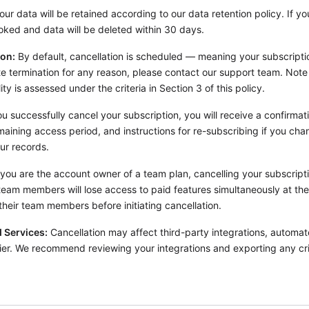
ur data will be retained according to our data retention policy. If y
voked and data will be deleted within 30 days.
ion:
By default, cancellation is scheduled — meaning your subscriptio
ate termination for any reason, please contact our support team. Not
lity is assessed under the criteria in Section 3 of this policy.
 successfully cancel your subscription, you will receive a confirmati
maining access period, and instructions for re-subscribing if you cha
ur records.
 you are the account owner of a team plan, cancelling your subscriptio
team members will lose access to paid features simultaneously at the 
heir team members before initiating cancellation.
 Services:
Cancellation may affect third-party integrations, automa
ier. We recommend reviewing your integrations and exporting any cri