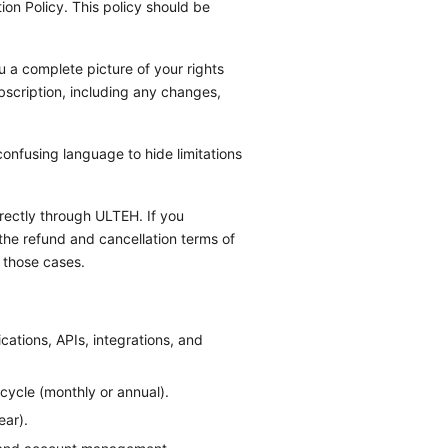
on Policy. This policy should be
u a complete picture of your rights
ubscription, including any changes,
confusing language to hide limitations
irectly through ULTEH. If you
the refund and cancellation terms of
 those cases.
cations, APIs, integrations, and
 cycle (monthly or annual).
ear).