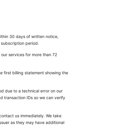
thin 30 days of written notice,
 subscription period.
 our services for more than 72
 first billing statement showing the
 due to a technical error on our
nd transaction IDs so we can verify
 contact us immediately. We take
issuer as they may have additional