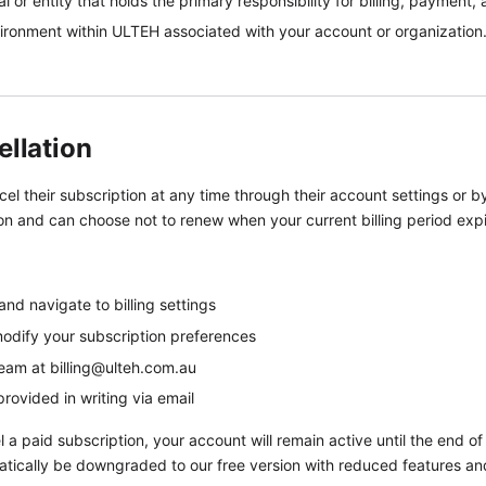
l or entity that holds the primary responsibility for billing, payme
ronment within ULTEH associated with your account or organization
ellation
 their subscription at any time through their account settings or by
ion and can choose not to renew when your current billing period expi
d navigate to billing settings
modify your subscription preferences
 team at billing@ulteh.com.au
provided in writing via email
 paid subscription, your account will remain active until the end of y
atically be downgraded to our free version with reduced features and