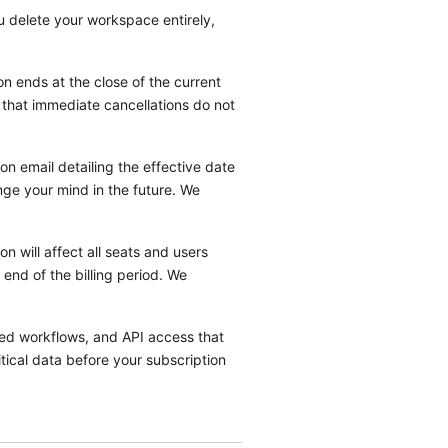
ou delete your workspace entirely,
n ends at the close of the current
e that immediate cancellations do not
on email detailing the effective date
nge your mind in the future. We
n will affect all seats and users
end of the billing period. We
ted workflows, and API access that
tical data before your subscription