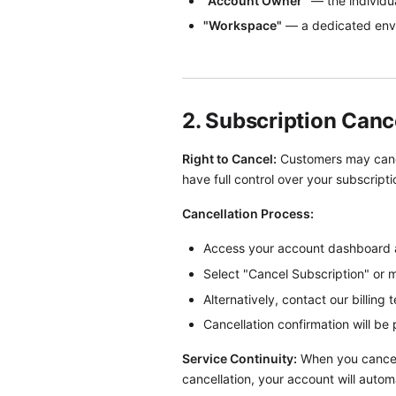
"Account Owner"
— the individua
"Workspace"
— a dedicated envi
2. Subscription Canc
Right to Cancel:
Customers may cancel
have full control over your subscript
Cancellation Process:
Access your account dashboard an
Select "Cancel Subscription" or 
Alternatively, contact our billing
Cancellation confirmation will be 
Service Continuity:
When you cancel a
cancellation, your account will autom