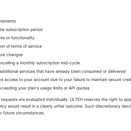
irements
the subscription period
es or functionality
ion of terms of service
ture changes
ancelling a monthly subscription mid-cycle
additional services that have already been consumed or delivered
d access to your account due to your failure to maintain secure cred
exceeding your plan's usage limits or API quotas
 requests are evaluated individually. ULTEH reserves the right to appl
policy would result in a clearly unfair outcome. Such discretionary dec
lar future circumstances.