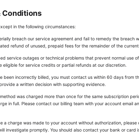
 & Conditions
xcept in the following circumstances:
rially breach our service agreement and fail to remedy the breach wi
ated refund of unused, prepaid fees for the remainder of the current
ed service outages or technical problems that prevent normal use of
ligible for service credits or partial refunds at our discretion.
e been incorrectly billed, you must contact us within 60 days from the
 provide a written decision with supporting evidence.
method was charged more than once for the same subscription period
arge in full. Please contact our billing team with your account email a
ve a charge was made to your account without authorization, please
ill investigate promptly. You should also contact your bank or card 