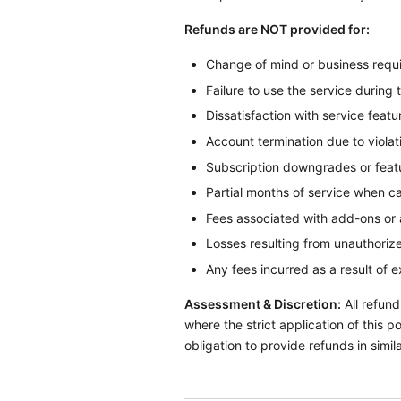
Refunds are NOT provided for:
Change of mind or business requ
Failure to use the service during 
Dissatisfaction with service featur
Account termination due to violat
Subscription downgrades or fea
Partial months of service when c
Fees associated with add-ons or 
Losses resulting from unauthorize
Any fees incurred as a result of 
Assessment & Discretion:
All refund
where the strict application of this 
obligation to provide refunds in simi