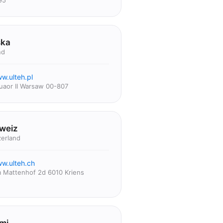
95
ska
nd
w.ulteh.pl
uaor II Warsaw 00-807
weiz
zerland
w.ulteh.ch
 Mattenhof 2d 6010 Kriens