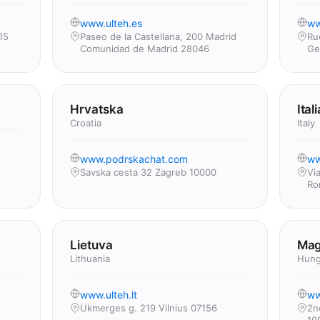
www.ulteh.es
ww
15
Paseo de la Castellana, 200 Madrid
Ru
Comunidad de Madrid 28046
Ge
Hrvatska
Itali
Croatia
Italy
www.podrskachat.com
ww
Savska cesta 32 Zagreb 10000
Vi
Ro
Lietuva
Mag
Lithuania
Hung
www.ulteh.lt
ww
Ukmerges g. 219 Vilnius 07156
2n