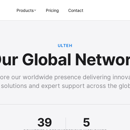
Products
Pricing
Contact
ULTEH
ur Global Netwo
ore our worldwide presence delivering innov
 solutions and expert support across the glo
39
5