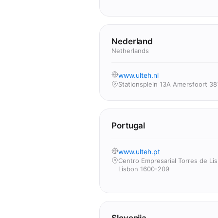
Nederland
Netherlands
www.ulteh.nl
Stationsplein 13A Amersfoort 38
Portugal
www.ulteh.pt
Centro Empresarial Torres de Li
Lisbon 1600-209