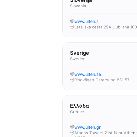
Slovenija
Slovenia
www.ulteh.si
Letaliska cesta 29A Ljubljana 10
Sverige
Sweden
www.ulteh.se
Ringvägen Ostersund 831 57
Ελλάδα
Greece
www.ulteh.gr
Athens Towers 21st floor Athen