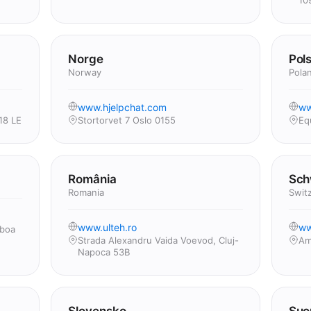
10
Norge
Pol
Norway
Pola
www.hjelpchat.com
ww
18 LE
Stortorvet 7 Oslo 0155
Eq
România
Sch
Romania
Swit
www.ulteh.ro
ww
sboa
Strada Alexandru Vaida Voevod, Cluj-
Am
Napoca 53B