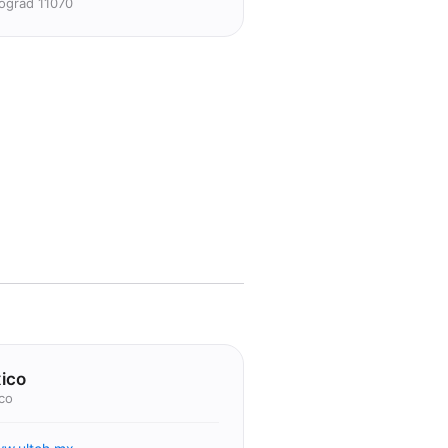
ograd 11070
ico
co