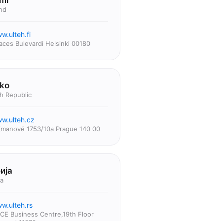
mi
nd
w.ulteh.fi
aces Bulevardi Helsinki 00180
ko
h Republic
w.ulteh.cz
jmanové 1753/10a Prague 140 00
ија
ia
w.ulteh.rs
CE Business Centre,19th Floor