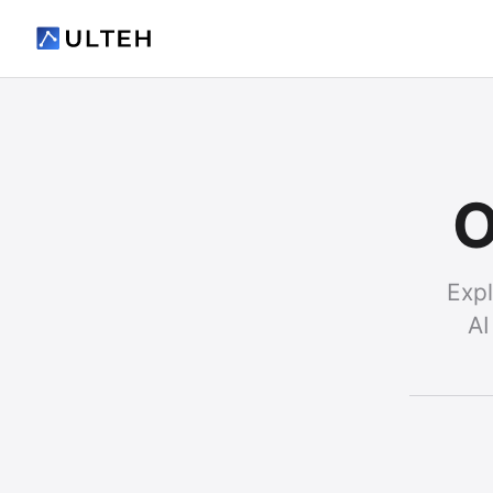
O
Expl
AI