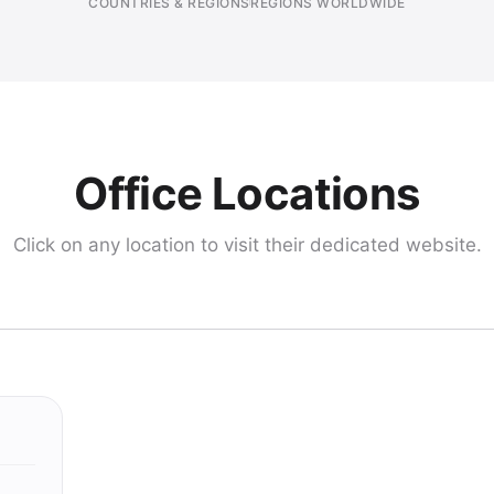
COUNTRIES & REGIONS
REGIONS WORLDWIDE
Office Locations
Click on any location to visit their dedicated website.