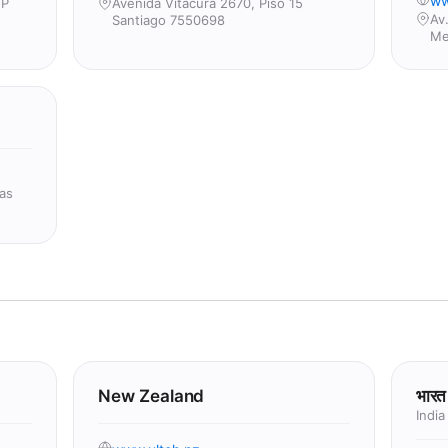
ww
2P
Avenida Vitacura 2670, Piso 15
Av
Santiago 7550698
Me
as
New Zealand
भारत
India