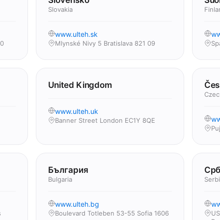
Slovensko
Suo
Slovakia
Finla
www.ulteh.sk
ww
00
Mlynské Nivy 5 Bratislava 821 09
Sp
United Kingdom
Čes
Czec
www.ulteh.uk
ww
Banner Street London EC1Y 8QE
Pu
България
Срб
Bulgaria
Serb
www.ulteh.bg
ww
s
Boulevard Totleben 53-55 Sofia 1606
US