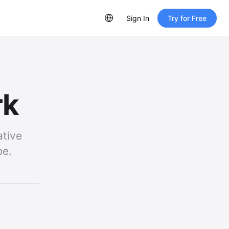
Sign In
Try for Free
rk
ative
be.