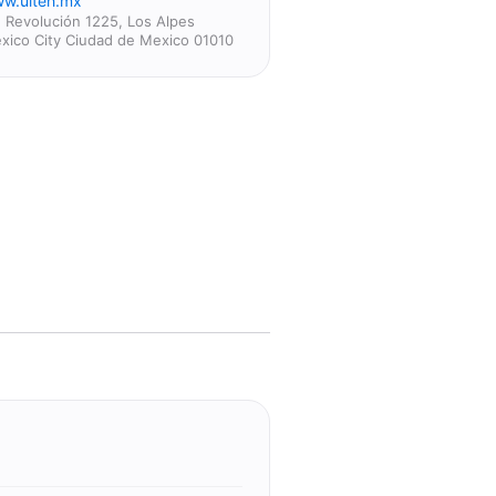
w.ulteh.mx
. Revolución 1225, Los Alpes
xico City Ciudad de Mexico 01010