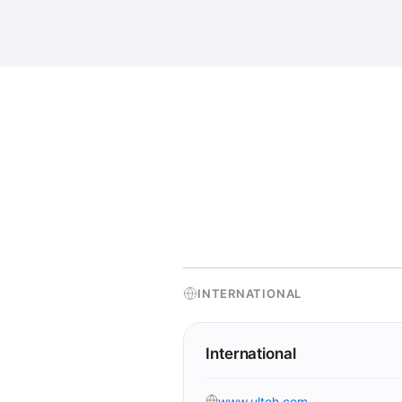
INTERNATIONAL
International
www.ulteh.com