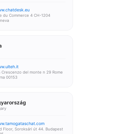
w.chatdesk.eu
e du Commerce 4 CH-1204
neva
a
w.ulteh.it
a Crescenzo del monte n 29 Rome
ma 00153
yarország
ary
w.tamogataschat.com
d Floor, Soroksári út 44. Budapest