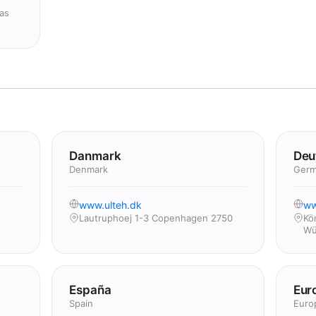
as
Danmark
Deu
Denmark
Germ
www.ulteh.dk
ww
Lautruphoej 1-3 Copenhagen 2750
Kö
Wü
España
Eur
Spain
Euro