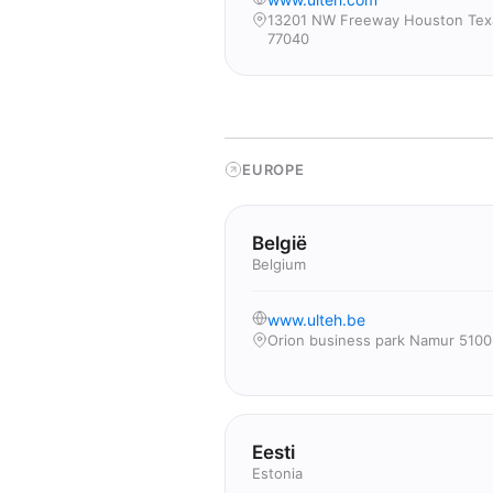
13201 NW Freeway Houston Tex
77040
EUROPE
België
Belgium
www.ulteh.be
Orion business park Namur 5100
Eesti
Estonia