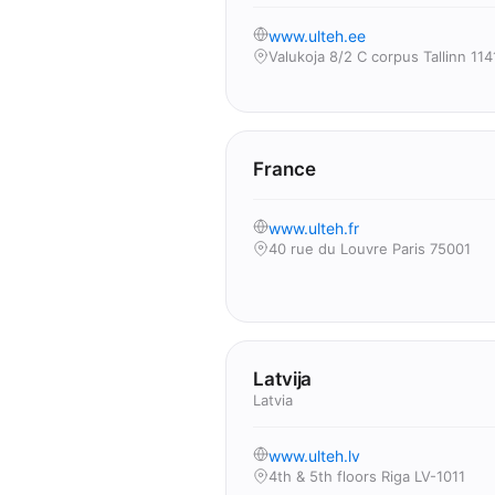
www.ulteh.ee
Valukoja 8/2 C corpus Tallinn 114
France
www.ulteh.fr
40 rue du Louvre Paris 75001
Latvija
Latvia
www.ulteh.lv
4th & 5th floors Riga LV-1011