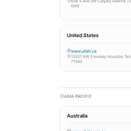
639 5 Ave SW Calgary Alberta T
0M9
United States
www.ulteh.us
13201 NW Freeway Houston Tex
77040
ASIA PACIFIC
Australia