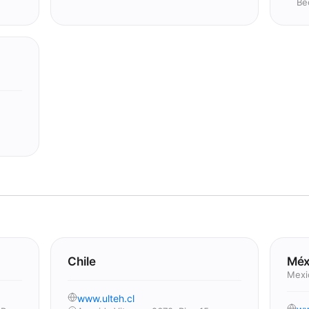
Be
Chile
Méx
Mexi
www.ulteh.cl