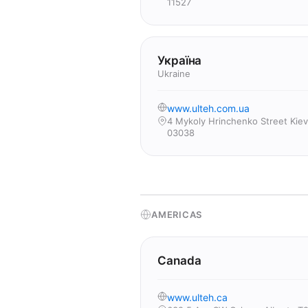
11527
Україна
Ukraine
www.ulteh.com.ua
4 Mykoly Hrinchenko Street Kiev
03038
AMERICAS
Canada
www.ulteh.ca