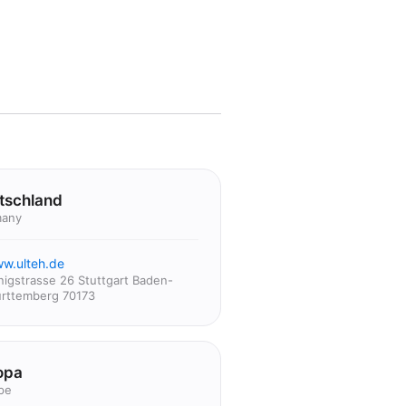
tschland
any
w.ulteh.de
nigstrasse 26 Stuttgart Baden-
rttemberg 70173
opa
pe