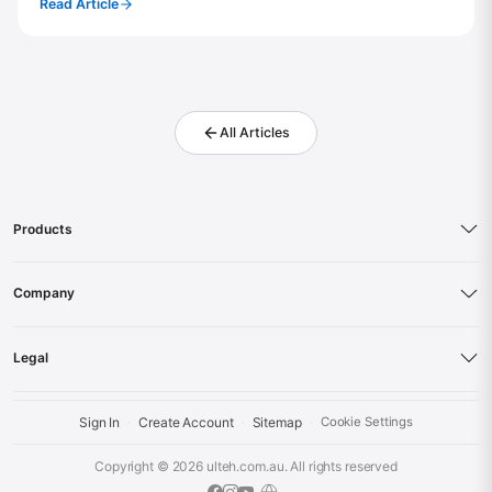
Read Article
All Articles
Products
Company
Legal
Sign In
Create Account
Sitemap
Cookie Settings
·
·
·
Copyright © 2026
ulteh.com.au
. All rights reserved