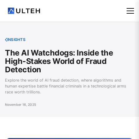
INSIGHTS
The AI Watchdogs: Inside the
High-Stakes World of Fraud
Detection
Explore the world of AI fraud detection, where algorithms and
human expertise battle financial criminals in a technological arms
race worth trillions.
November 16, 2025