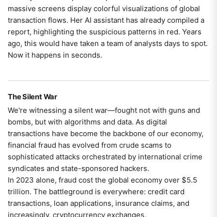
massive screens display colorful visualizations of global
transaction flows. Her AI assistant has already compiled a
report, highlighting the suspicious patterns in red. Years
ago, this would have taken a team of analysts days to spot.
Now it happens in seconds.
The Silent War
We're witnessing a silent war—fought not with guns and
bombs, but with algorithms and data. As digital
transactions have become the backbone of our economy,
financial fraud has evolved from crude scams to
sophisticated attacks orchestrated by international crime
syndicates and state-sponsored hackers.
In 2023 alone, fraud cost the global economy over $5.5
trillion. The battleground is everywhere: credit card
transactions, loan applications, insurance claims, and
increasingly, cryptocurrency exchanges.