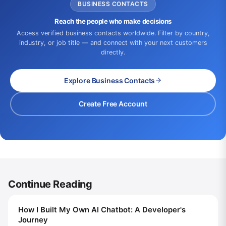
BUSINESS CONTACTS
Reach the people who make decisions
Access verified business contacts worldwide. Filter by country,
industry, or job title — and connect with your next customers
directly.
Explore Business Contacts
Create Free Account
Continue Reading
How I Built My Own AI Chatbot: A Developer's
Journey