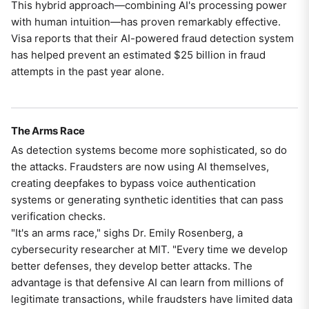
This hybrid approach—combining AI's processing power
with human intuition—has proven remarkably effective.
Visa reports that their AI-powered fraud detection system
has helped prevent an estimated $25 billion in fraud
attempts in the past year alone.
The Arms Race
As detection systems become more sophisticated, so do
the attacks. Fraudsters are now using AI themselves,
creating deepfakes to bypass voice authentication
systems or generating synthetic identities that can pass
verification checks.
"It's an arms race," sighs Dr. Emily Rosenberg, a
cybersecurity researcher at MIT. "Every time we develop
better defenses, they develop better attacks. The
advantage is that defensive AI can learn from millions of
legitimate transactions, while fraudsters have limited data