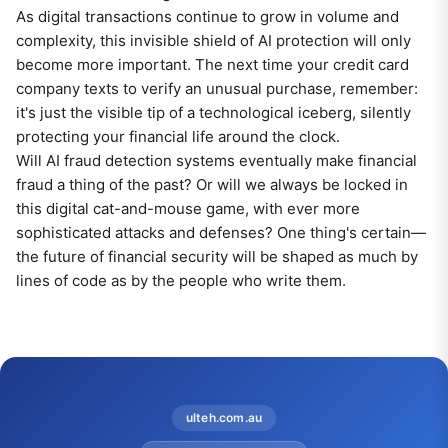
As digital transactions continue to grow in volume and
complexity, this invisible shield of AI protection will only
become more important. The next time your credit card
company texts to verify an unusual purchase, remember:
it's just the visible tip of a technological iceberg, silently
protecting your financial life around the clock.
Will AI fraud detection systems eventually make financial
fraud a thing of the past? Or will we always be locked in
this digital cat-and-mouse game, with ever more
sophisticated attacks and defenses? One thing's certain—
the future of financial security will be shaped as much by
lines of code as by the people who write them.
ulteh.com.au