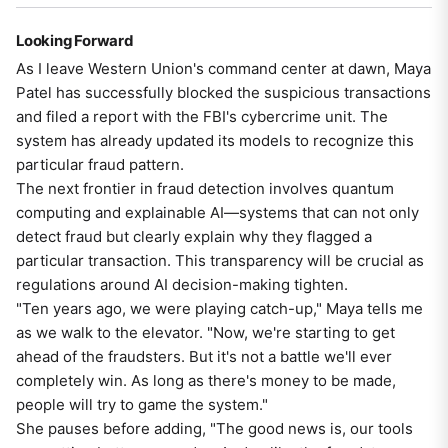
Looking Forward
As I leave Western Union's command center at dawn, Maya
Patel has successfully blocked the suspicious transactions
and filed a report with the FBI's cybercrime unit. The
system has already updated its models to recognize this
particular fraud pattern.
The next frontier in fraud detection involves quantum
computing and explainable AI—systems that can not only
detect fraud but clearly explain why they flagged a
particular transaction. This transparency will be crucial as
regulations around AI decision-making tighten.
"Ten years ago, we were playing catch-up," Maya tells me
as we walk to the elevator. "Now, we're starting to get
ahead of the fraudsters. But it's not a battle we'll ever
completely win. As long as there's money to be made,
people will try to game the system."
She pauses before adding, "The good news is, our tools