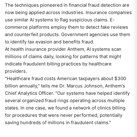
The techniques pioneered in financial fraud detection are
now being applied across industries. Insurance companies
use similar AI systems to flag suspicious claims. E-
commerce platforms employ them to detect fake reviews
and counterfeit products. Government agencies use them
to identify tax evasion and benefits fraud.
At health insurance provider Anthem, AI systems scan
millions of claims daily, looking for patterns that might
indicate fraudulent billing practices by healthcare
providers.
"Healthcare fraud costs American taxpayers about $300
billion annually," tells me Dr. Marcus Johnson, Anthem's
Chief Analytics Officer. "Our systems have helped identify
several organized fraud rings operating across multiple
states. In one case, we found a network of clinics billing
for procedures that were never performed, potentially
saving hundreds of millions in fraudulent claims."