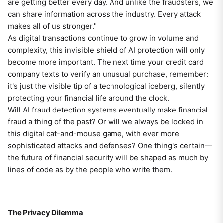
are getting better every day. And unlike the fraudsters, we
can share information across the industry. Every attack
makes all of us stronger."
As digital transactions continue to grow in volume and
complexity, this invisible shield of AI protection will only
become more important. The next time your credit card
company texts to verify an unusual purchase, remember:
it's just the visible tip of a technological iceberg, silently
protecting your financial life around the clock.
Will AI fraud detection systems eventually make financial
fraud a thing of the past? Or will we always be locked in
this digital cat-and-mouse game, with ever more
sophisticated attacks and defenses? One thing's certain—
the future of financial security will be shaped as much by
lines of code as by the people who write them.
The Privacy Dilemma