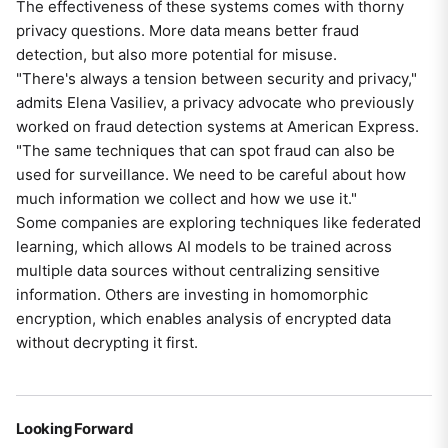
The effectiveness of these systems comes with thorny
privacy questions. More data means better fraud
detection, but also more potential for misuse.
"There's always a tension between security and privacy,"
admits Elena Vasiliev, a privacy advocate who previously
worked on fraud detection systems at American Express.
"The same techniques that can spot fraud can also be
used for surveillance. We need to be careful about how
much information we collect and how we use it."
Some companies are exploring techniques like federated
learning, which allows AI models to be trained across
multiple data sources without centralizing sensitive
information. Others are investing in homomorphic
encryption, which enables analysis of encrypted data
without decrypting it first.
Looking Forward