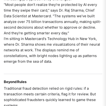
"Most people don't realize they're protected by AI every
time they swipe their card," says Dr. Raj Sharma, Chief
Data Scientist at Mastercard. "The systems we've built
analyze over 75 billion transactions annually, making split-
second decisions about whether to approve or decline.
And they're getting smarter every day."
I'm sitting in Mastercard's Technology Hub in New York,
where Dr. Sharma shows me visualizations of their neural
networks at work. The displays remind me of
constellations, with bright nodes lighting up as patterns
emerge from the sea of data.
Beyond Rules
Traditional fraud detection relied on rigid rules: if a
transaction meets certain criteria, flag it for review. But
sophisticated fraudsters quickly learned to game these
systems.