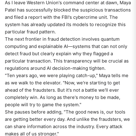
As I leave Western Union's command center at dawn, Maya
Patel has successfully blocked the suspicious transactions
and filed a report with the FBI's cybercrime unit. The
system has already updated its models to recognize this
particular fraud pattern.
The next frontier in fraud detection involves quantum
computing and explainable AI—systems that can not only
detect fraud but clearly explain why they flagged a
particular transaction. This transparency will be crucial as
regulations around AI decision-making tighten.
"Ten years ago, we were playing catch-up," Maya tells me
as we walk to the elevator. "Now, we're starting to get
ahead of the fraudsters. But it's not a battle we'll ever
completely win. As long as there's money to be made,
people will try to game the system."
She pauses before adding, "The good news is, our tools
are getting better every day. And unlike the fraudsters, we
can share information across the industry. Every attack
makes all of us stronger."