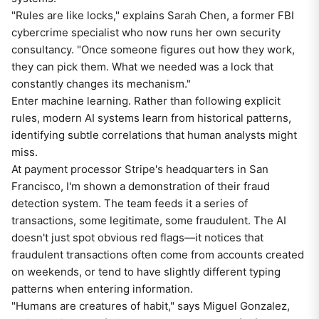
"Rules are like locks," explains Sarah Chen, a former FBI
cybercrime specialist who now runs her own security
consultancy. "Once someone figures out how they work,
they can pick them. What we needed was a lock that
constantly changes its mechanism."
Enter machine learning. Rather than following explicit
rules, modern AI systems learn from historical patterns,
identifying subtle correlations that human analysts might
miss.
At payment processor Stripe's headquarters in San
Francisco, I'm shown a demonstration of their fraud
detection system. The team feeds it a series of
transactions, some legitimate, some fraudulent. The AI
doesn't just spot obvious red flags—it notices that
fraudulent transactions often come from accounts created
on weekends, or tend to have slightly different typing
patterns when entering information.
"Humans are creatures of habit," says Miguel Gonzalez,