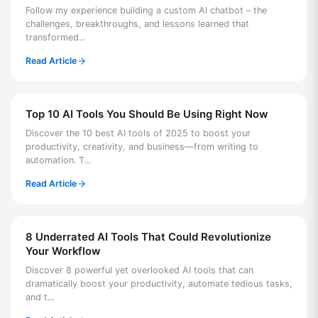
Follow my experience building a custom AI chatbot – the
challenges, breakthroughs, and lessons learned that
transformed...
Read Article
Top 10 AI Tools You Should Be Using Right Now
Discover the 10 best AI tools of 2025 to boost your
productivity, creativity, and business—from writing to
automation. T...
Read Article
8 Underrated AI Tools That Could Revolutionize
Your Workflow
Discover 8 powerful yet overlooked AI tools that can
dramatically boost your productivity, automate tedious tasks,
and t...