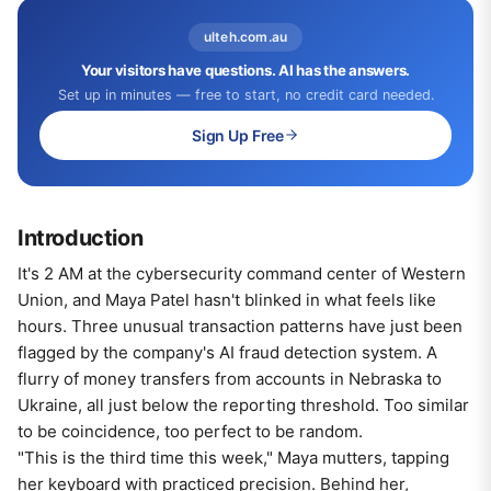
ulteh.com.au
Your visitors have questions. AI has the answers.
Set up in minutes — free to start, no credit card needed.
Sign Up Free
Introduction
It's 2 AM at the cybersecurity command center of Western
Union, and Maya Patel hasn't blinked in what feels like
hours. Three unusual transaction patterns have just been
flagged by the company's AI fraud detection system. A
flurry of money transfers from accounts in Nebraska to
Ukraine, all just below the reporting threshold. Too similar
to be coincidence, too perfect to be random.
"This is the third time this week," Maya mutters, tapping
her keyboard with practiced precision. Behind her,