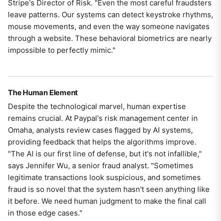
Stripe's Director of Risk. "Even the most careful fraudsters
leave patterns. Our systems can detect keystroke rhythms,
mouse movements, and even the way someone navigates
through a website. These behavioral biometrics are nearly
impossible to perfectly mimic."
The Human Element
Despite the technological marvel, human expertise
remains crucial. At Paypal's risk management center in
Omaha, analysts review cases flagged by AI systems,
providing feedback that helps the algorithms improve.
"The AI is our first line of defense, but it's not infallible,"
says Jennifer Wu, a senior fraud analyst. "Sometimes
legitimate transactions look suspicious, and sometimes
fraud is so novel that the system hasn't seen anything like
it before. We need human judgment to make the final call
in those edge cases."