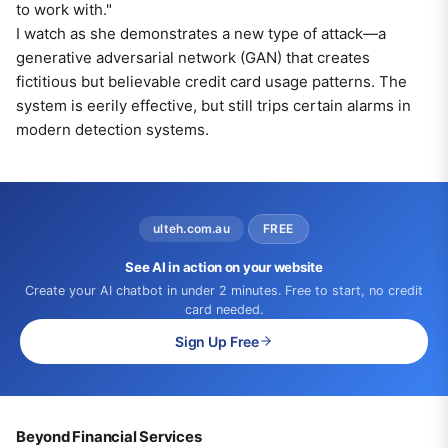
to work with."
I watch as she demonstrates a new type of attack—a
generative adversarial network (GAN) that creates
fictitious but believable credit card usage patterns. The
system is eerily effective, but still trips certain alarms in
modern detection systems.
ulteh.com.au
FREE
See AI in action on your website
Create your AI chatbot in under 2 minutes. Free to start, no credit
card needed.
Sign Up Free
Beyond Financial Services