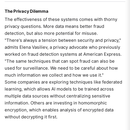
The Privacy Dilemma
The effectiveness of these systems comes with thorny
privacy questions. More data means better fraud
detection, but also more potential for misuse.
"There's always a tension between security and privacy,"
admits Elena Vasiliev, a privacy advocate who previously
worked on fraud detection systems at American Express.
"The same techniques that can spot fraud can also be
used for surveillance. We need to be careful about how
much information we collect and how we use it."
Some companies are exploring techniques like federated
learning, which allows AI models to be trained across
multiple data sources without centralizing sensitive
information. Others are investing in homomorphic
encryption, which enables analysis of encrypted data
without decrypting it first.