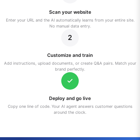
Scan your website
Enter your URL and the AI automatically learns from your entire site.
No manual data entry.
2
Customize and train
Add instructions, upload documents, or create Q&A pairs. Match your
brand perfectly.
Deploy and go live
Copy one line of code. Your AI agent answers customer questions
around the clock.