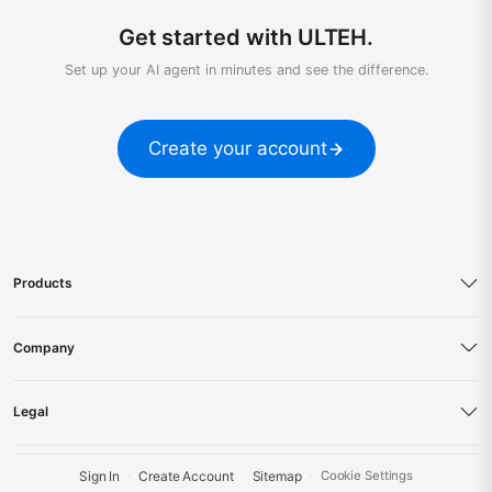
Get started with ULTEH.
Set up your AI agent in minutes and see the difference.
Create your account
Products
Company
Legal
Sign In
Create Account
Sitemap
Cookie Settings
·
·
·