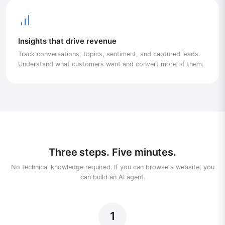
Insights that drive revenue
Track conversations, topics, sentiment, and captured leads.
Understand what customers want and convert more of them.
Three steps. Five minutes.
No technical knowledge required. If you can browse a website, you
can build an AI agent.
1