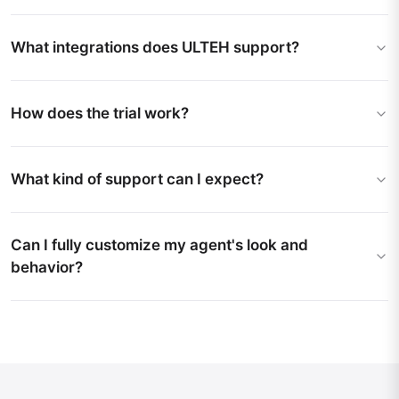
What integrations does ULTEH support?
How does the trial work?
What kind of support can I expect?
Can I fully customize my agent's look and
behavior?