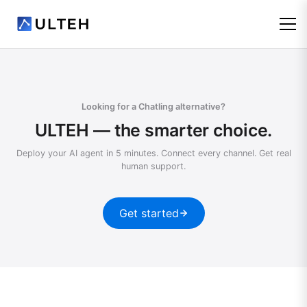
Looking for a Chatling alternative?
ULTEH — the smarter choice.
Deploy your AI agent in 5 minutes. Connect every channel. Get real
human support.
Get started