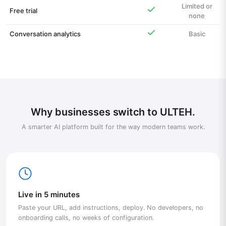
Limited or
Free trial
none
Conversation analytics
Basic
Why businesses switch to ULTEH.
A smarter AI platform built for the way modern teams work.
Live in 5 minutes
Paste your URL, add instructions, deploy. No developers, no
onboarding calls, no weeks of configuration.