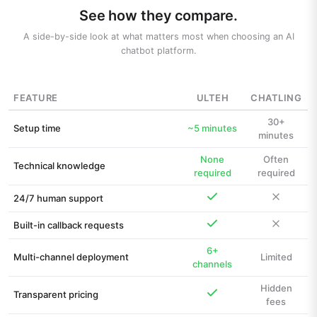
See how they compare.
A side-by-side look at what matters most when choosing an AI
chatbot platform.
FEATURE
ULTEH
CHATLING
30+
Setup time
~5 minutes
minutes
None
Often
Technical knowledge
required
required
24/7 human support
Built-in callback requests
6+
Multi-channel deployment
Limited
channels
Hidden
Transparent pricing
fees