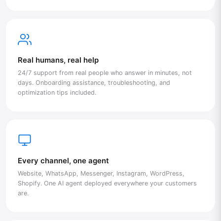
Real humans, real help
24/7 support from real people who answer in minutes, not
days. Onboarding assistance, troubleshooting, and
optimization tips included.
Every channel, one agent
Website, WhatsApp, Messenger, Instagram, WordPress,
Shopify. One AI agent deployed everywhere your customers
are.