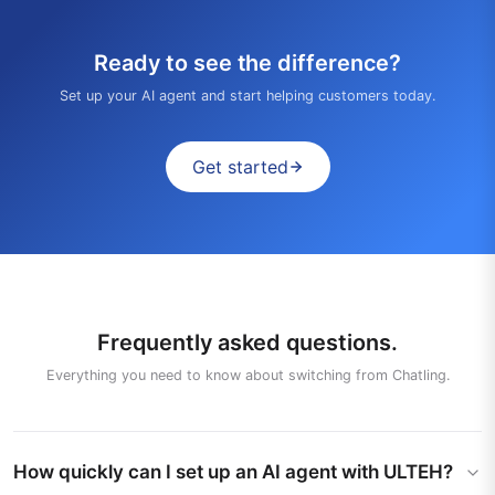
Ready to see the difference?
Set up your AI agent and start helping customers today.
Get started
Frequently asked questions.
Everything you need to know about switching from Chatling.
How quickly can I set up an AI agent with ULTEH?